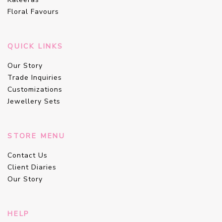
Floral Favours
QUICK LINKS
Our Story
Trade Inquiries
Customizations
Jewellery Sets
STORE MENU
Contact Us
Client Diaries
Our Story
HELP