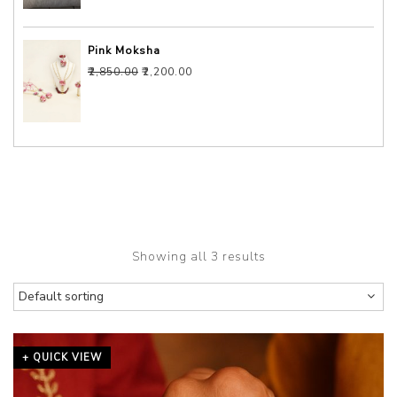
Pink Moksha
Original price was: ₹2,850.00.
Current price is: ₹2,200.00.
₹
2,850.00
₹
2,200.00
Showing all 3 results
+ QUICK VIEW