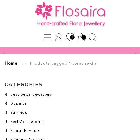
loral
rakhi
0
0
Flosaira.com
Home
→ Products tagged “floral rakhi”
CATEGORIES
Best Seller Jewellery
Dupatta
Earrings
Feet Accessories
Floral Favours
Flosaira Couture