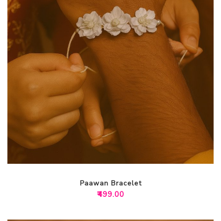
Paawan Bracelet
₹
499.00