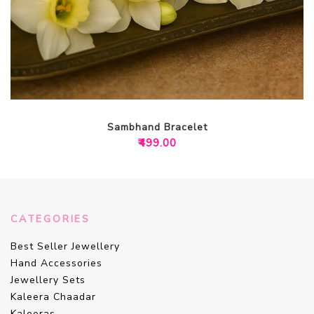
Sambhand Bracelet
₹
499.00
CATEGORIES
Best Seller Jewellery
Hand Accessories
Jewellery Sets
Kaleera Chaadar
Kaleeras