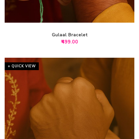
Gulaal Bracelet
₹
499.00
+ QUICK VIEW