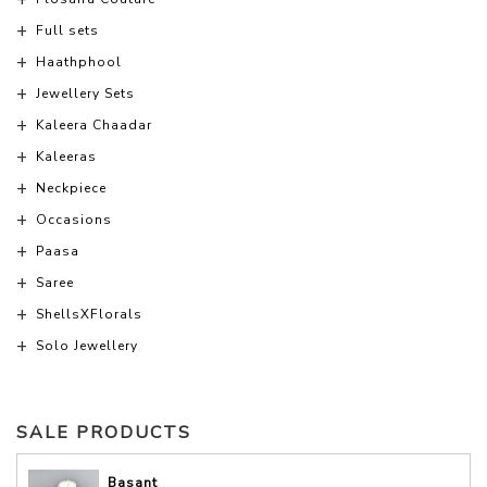
Full sets
Haathphool
Jewellery Sets
Kaleera Chaadar
Kaleeras
Neckpiece
Occasions
Paasa
Saree
ShellsXFlorals
Solo Jewellery
SALE PRODUCTS
Basant