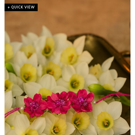
+ QUICK VIEW