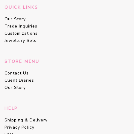
QUICK LINKS
Our Story
Trade Inquiries
Customizations
Jewellery Sets
STORE MENU
Contact Us
Client Diaries
Our Story
HELP
Shipping & Delivery
Privacy Policy