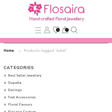
haldi
Flosaira.com
0
0
Home
→ Products tagged “haldi”
CATEGORIES
Best Seller Jewellery
Dupatta
Earrings
Feet Accessories
Floral Favours
Flosaira Couture