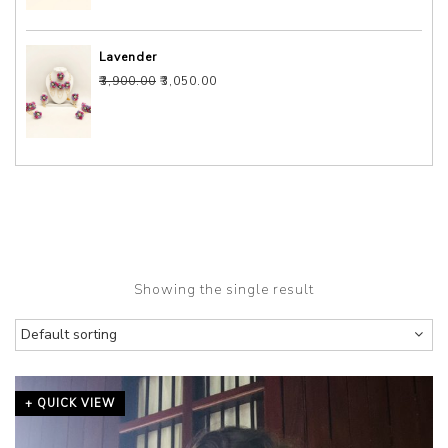
Lavender
Original price was: ₹3,900.00.
Current price is: ₹3,050.00.
₹
3,900.00
₹
3,050.00
Showing the single result
+ QUICK VIEW