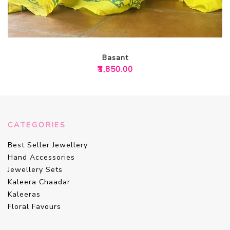
Basant
₹
3,850.00
CATEGORIES
Best Seller Jewellery
Hand Accessories
Jewellery Sets
Kaleera Chaadar
Kaleeras
Floral Favours