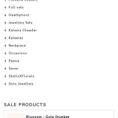
Full sets
Haathphool
Jewellery Sets
Kaleera Chaadar
Kaleeras
Neckpiece
Occasions
Paasa
Saree
ShellsXFlorals
Solo Jewellery
SALE PRODUCTS
Blossom - Gota Jhumkee