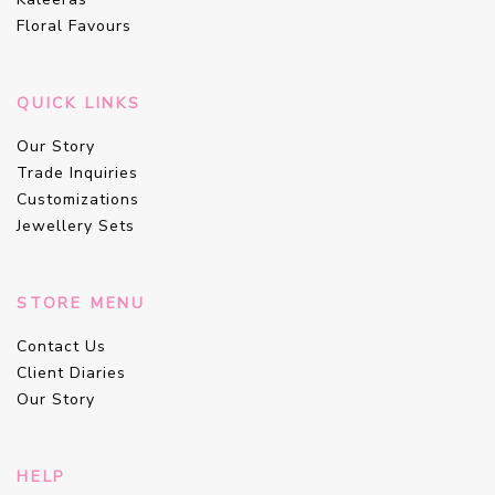
Floral Favours
QUICK LINKS
Our Story
Trade Inquiries
Customizations
Jewellery Sets
STORE MENU
Contact Us
Client Diaries
Our Story
HELP