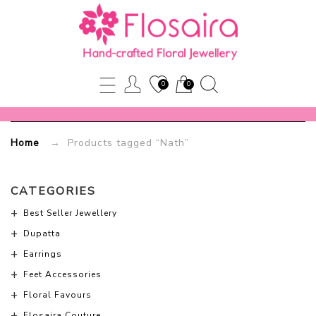
Nath
Flosaira.com
0
0
Home
→ Products tagged “Nath”
CATEGORIES
Best Seller Jewellery
Dupatta
Earrings
Feet Accessories
Floral Favours
Flosaira Couture