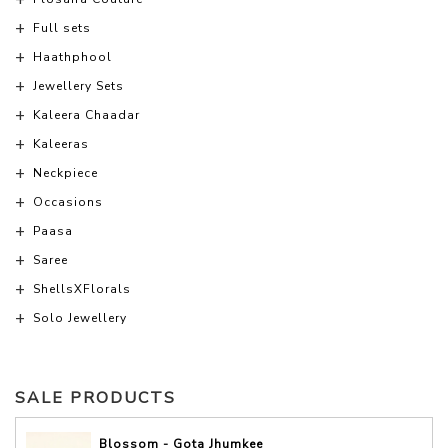
Full sets
Haathphool
Jewellery Sets
Kaleera Chaadar
Kaleeras
Neckpiece
Occasions
Paasa
Saree
ShellsXFlorals
Solo Jewellery
SALE PRODUCTS
Blossom - Gota Jhumkee