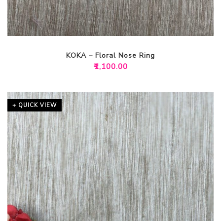
KOKA – Floral Nose Ring
₹
1,100.00
+ QUICK VIEW