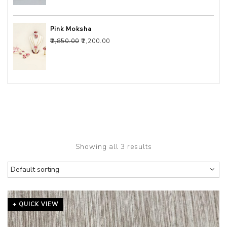
Pink Moksha
Original price was: ₹2,850.00.
Current price is: ₹2,200.00.
₹
2,850.00
₹
2,200.00
Showing all 3 results
+ QUICK VIEW