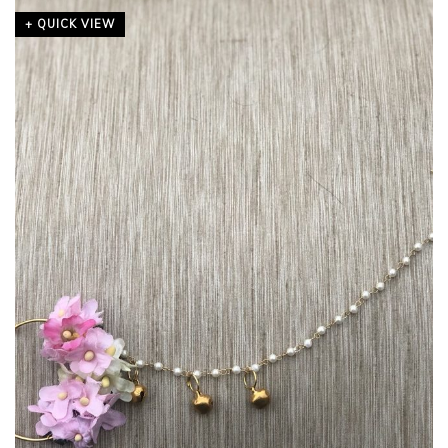
+ QUICK VIEW