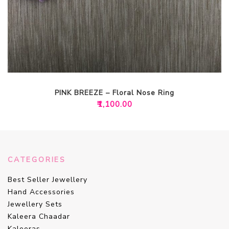
PINK BREEZE – Floral Nose Ring
₹
1,100.00
CATEGORIES
Best Seller Jewellery
Hand Accessories
Jewellery Sets
Kaleera Chaadar
Kaleeras