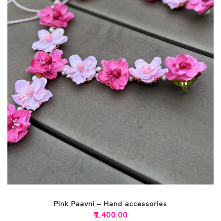
Pink Paavni – Hand accessories
₹
1,400.00