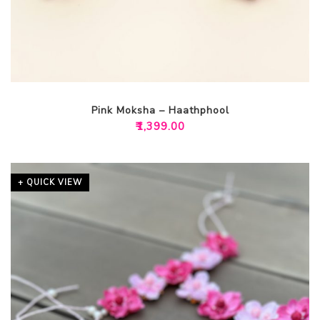
Pink Moksha – Haathphool
₹
1,399.00
+ QUICK VIEW