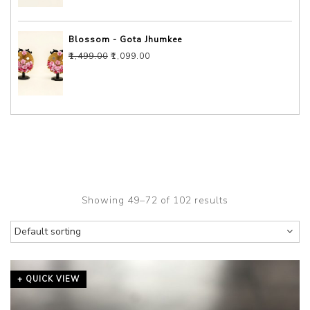
Blossom - Gota Jhumkee
Original price was: ₹1,499.00.
Current price is: ₹1,099.00.
₹
1,499.00
₹
1,099.00
Showing 49–72 of 102 results
+ QUICK VIEW