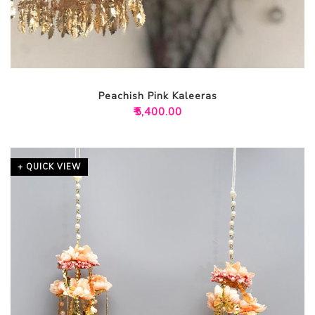
Peachish Pink Kaleeras
₹
5,400.00
+ QUICK VIEW