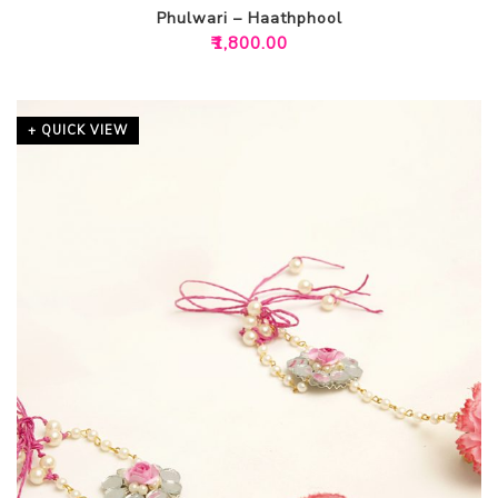
Phulwari – Haathphool
₹
1,800.00
+ QUICK VIEW