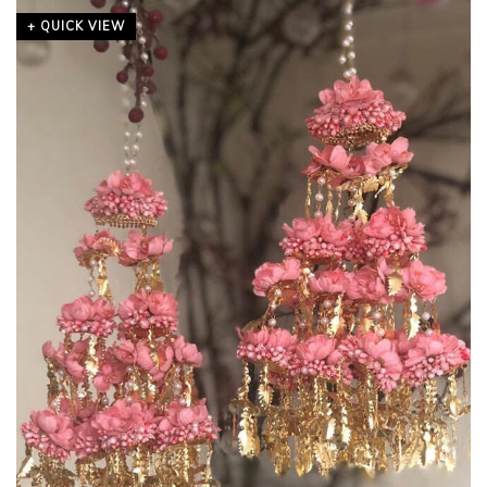
+ QUICK VIEW