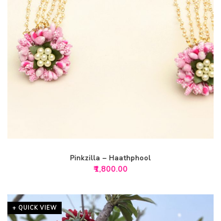
Pinkzilla – Haathphool
₹
1,800.00
+ QUICK VIEW