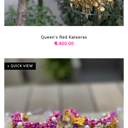
Queen’s Red Kaleeras
₹
5,400.00
+ QUICK VIEW