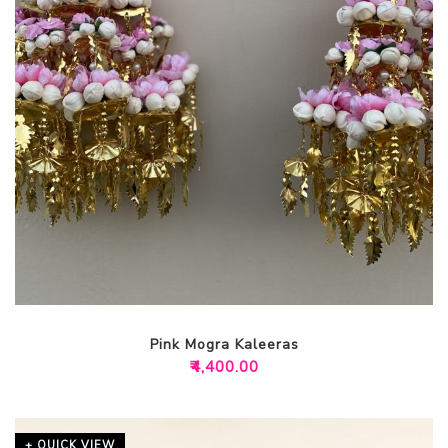
Pink Mogra Kaleeras
₹
4,400.00
+ QUICK VIEW