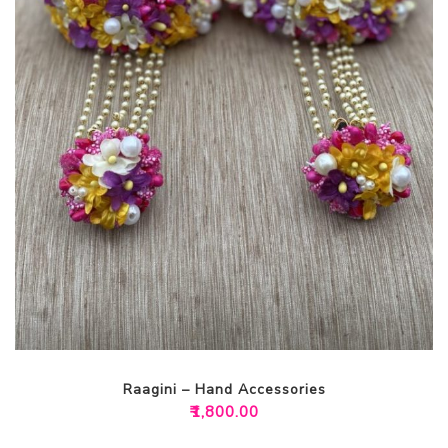
Raagini – Hand Accessories
₹
1,800.00