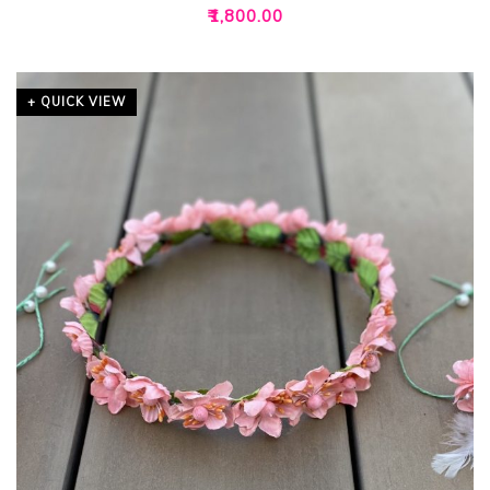
₹
1,800.00
+ QUICK VIEW