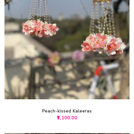
Peach-kissed Kaleeras
₹
3,100.00