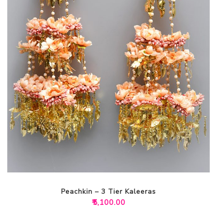
Peachkin – 3 Tier Kaleeras
₹
5,100.00