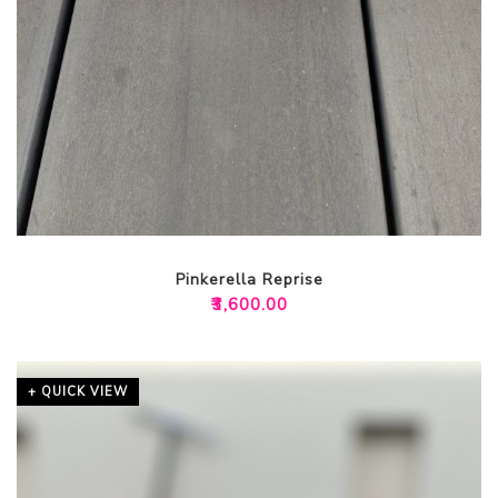
Pinkerella Reprise
₹
3,600.00
+ QUICK VIEW