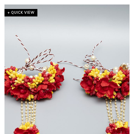
+ QUICK VIEW