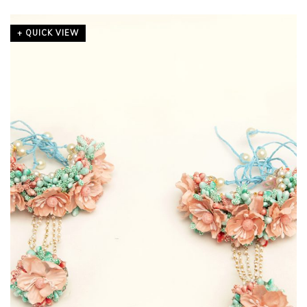
+ QUICK VIEW