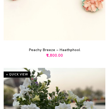
Peachy Breeze – Haathphool
₹
1,800.00
+ QUICK VIEW