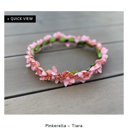
+ QUICK VIEW
Pinkerella – Tiara