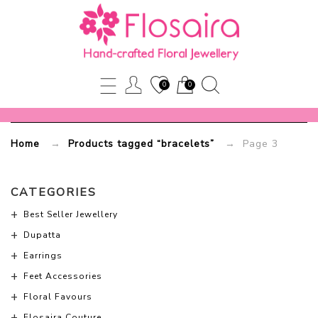
bracelets
Flosaira.com
0
0
-
Part
Home
→
Products tagged “bracelets”
→ Page 3
3
CATEGORIES
Best Seller Jewellery
Dupatta
Earrings
Feet Accessories
Floral Favours
Flosaira Couture