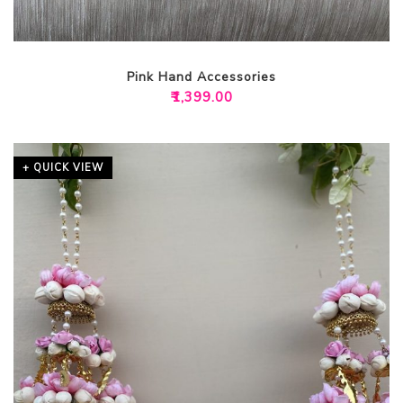
Pink Hand Accessories
₹
1,399.00
+ QUICK VIEW