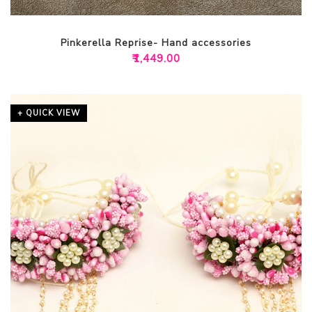
Pinkerella Reprise- Hand accessories
₹
1,449.00
+ QUICK VIEW