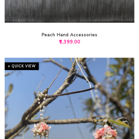
Peach Hand Accessories
₹
1,399.00
+ QUICK VIEW