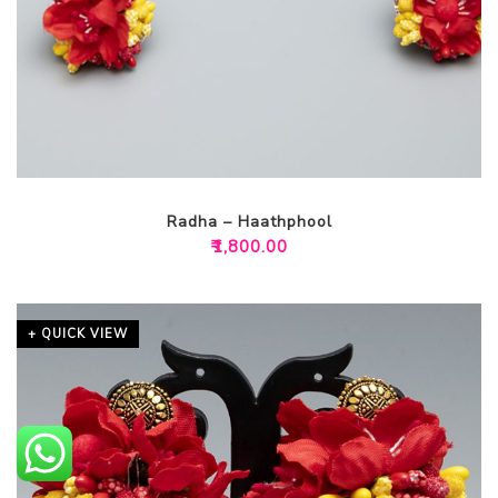
Radha – Haathphool
₹
1,800.00
+ QUICK VIEW