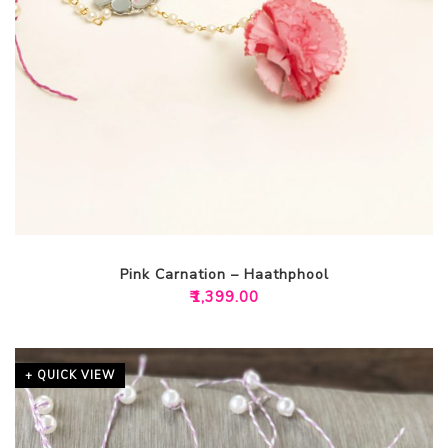
Pink Carnation – Haathphool
₹
1,399.00
+ QUICK VIEW