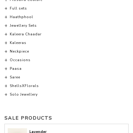
Full sets
Haathphool
Jewellery Sets
Kaleera Chaadar
Kaleeras
Neckpiece
Occasions
Paasa
Saree
ShellsXFlorals
Solo Jewellery
SALE PRODUCTS
Lavender