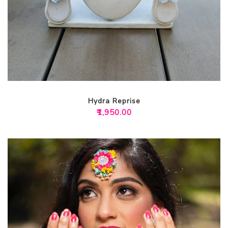
Hydra Reprise
₹
1,950.00