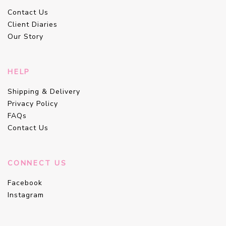
Contact Us
Client Diaries
Our Story
HELP
Shipping & Delivery
Privacy Policy
FAQs
Contact Us
CONNECT US
Facebook
Instagram