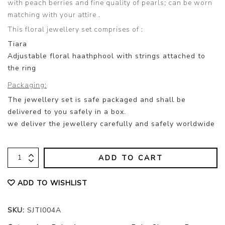
with peach berries and fine quality of pearls; can be worn
matching with your attire .
This floral jewellery set comprises of :
Tiara
Adjustable floral haathphool with strings attached to
the ring
Packaging:
The jewellery set is safe packaged and shall be
delivered to you safely in a box.
we deliver the jewellery carefully and safely worldwide
ADD TO CART
ADD TO WISHLIST
SKU:
SJTI004A