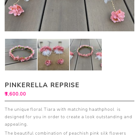
PINKERELLA REPRISE
₹
3,600.00
The unique floral Tiara with matching haathphool is
designed for you in order to create a look outstanding and
appealing.
The beautiful combination of peachish pink silk flowers