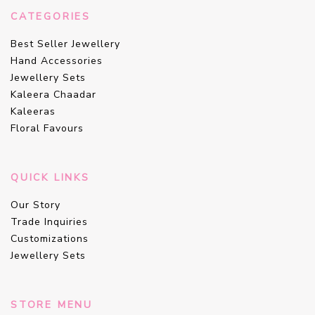
CATEGORIES
Best Seller Jewellery
Hand Accessories
Jewellery Sets
Kaleera Chaadar
Kaleeras
Floral Favours
QUICK LINKS
Our Story
Trade Inquiries
Customizations
Jewellery Sets
STORE MENU