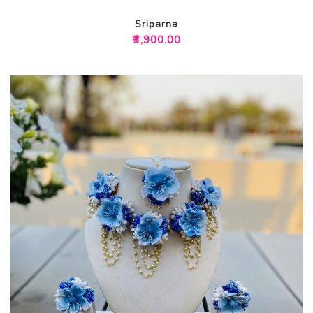
Sriparna
₹
3,900.00