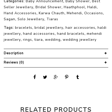
Categories:
Baby Announcement
,
Baby Shower
,
Best
Seller Jewellery
,
Bridal Shower
,
Haathphool
,
Haldi
,
Hand Accessories
,
Karwa Chauth
,
Mehendi
,
Occasions
,
Sagan
,
Solo Jewellery
,
Tiaras
Tags:
bracelets
,
bridal jewellery
,
hair accessories
,
haldi
jewellery
,
hand accessories
,
hand bracelets
,
mehendi
jewellery
,
rings
,
tiara
,
wedding
,
wedding jewellery
Description
Reviews (0)
RELATED PRODUCTS