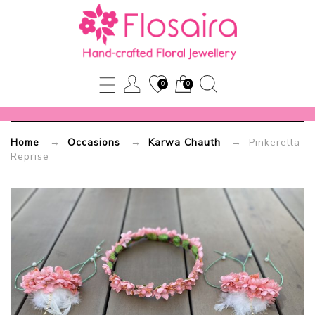
Pinkerella
Reprise
0
0
Flosaira.com
Home
→
Occasions
→
Karwa Chauth
→ Pinkerella
Reprise