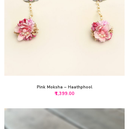
Pink Moksha – Haathphool
₹
1,399.00