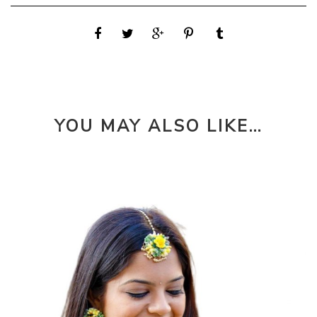
YOU MAY ALSO LIKE…