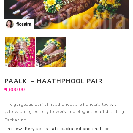
PAALKI – HAATHPHOOL PAIR
₹
1,800.00
The gorgeous pair of haathphool are handcrafted with
yellow and green dry flowers and elegant pearl detailing.
Packaging:
The jewellery set is safe packaged and shall be