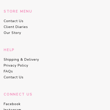
STORE MENU
Contact Us
Client Diaries
Our Story
HELP
Shipping & Delivery
Privacy Policy
FAQs
Contact Us
CONNECT US
Facebook
Instagram