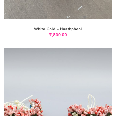
White Gold – Haathphool
₹
1,800.00