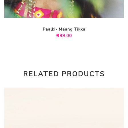
Paalki- Maang Tikka
₹
399.00
RELATED PRODUCTS