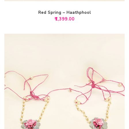
Red Spring – Haathphool
₹
1,399.00