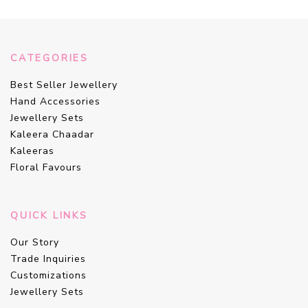
CATEGORIES
Best Seller Jewellery
Hand Accessories
Jewellery Sets
Kaleera Chaadar
Kaleeras
Floral Favours
QUICK LINKS
Our Story
Trade Inquiries
Customizations
Jewellery Sets