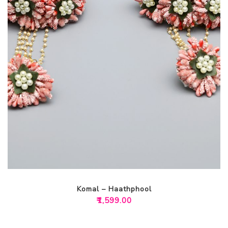
Komal – Haathphool
₹
1,599.00