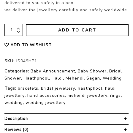
delivered to you safely in a box.
we deliver the jewellery carefully and safely worldwide.
ADD TO CART
ADD TO WISHLIST
SKU:
JS049HP1
Categories:
Baby Announcement
,
Baby Shower
,
Bridal
Shower
,
Haathphool
,
Haldi
,
Mehendi
,
Sagan
,
Wedding
Tags:
bracelets
,
bridal jewellery
,
haathphool
,
haldi
jewellery
,
hand accessories
,
mehendi jewellery
,
rings
,
wedding
,
wedding jewellery
Description
Reviews (0)