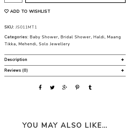
ADD TO WISHLIST
SKU:
JS011MT1
Categories:
Baby Shower
,
Bridal Shower
,
Haldi
,
Maang
Tikka
,
Mehendi
,
Solo Jewellery
Description
Reviews (0)
YOU MAY ALSO LIKE…