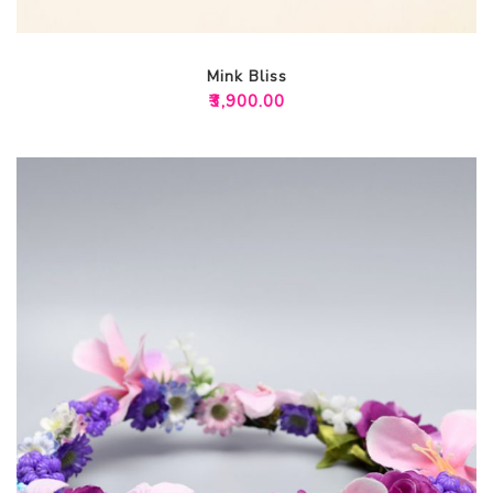
Mink Bliss
₹
3,900.00