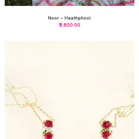
Noor – Haathphool
₹
1,800.00