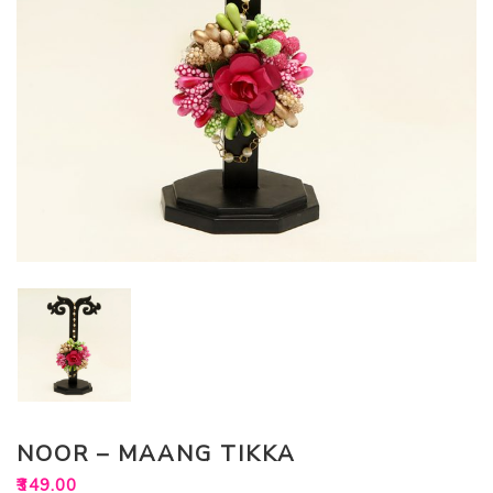
NOOR – MAANG TIKKA
₹
349.00