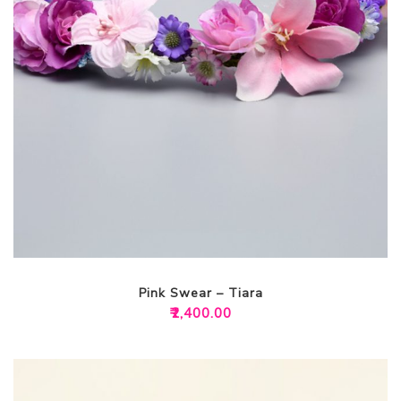
Pink Swear – Tiara
₹
2,400.00