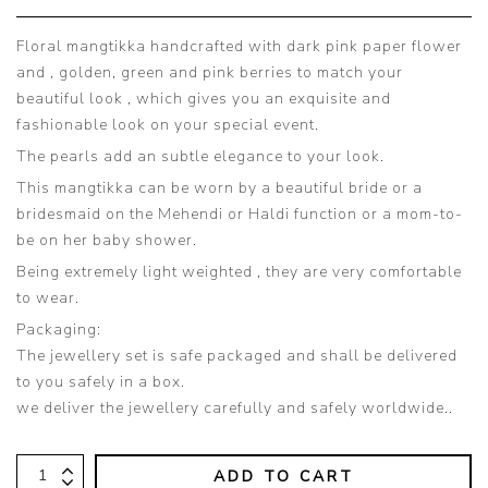
Floral mangtikka handcrafted with dark pink paper flower
and , golden, green and pink berries to match your
beautiful look , which gives you an exquisite and
fashionable look on your special event.
The pearls add an subtle elegance to your look.
This mangtikka can be worn by a beautiful bride or a
bridesmaid on the Mehendi or Haldi function or a mom-to-
be on her baby shower.
Being extremely light weighted , they are very comfortable
to wear.
Packaging:
The jewellery set is safe packaged and shall be delivered
to you safely in a box.
we deliver the jewellery carefully and safely worldwide..
ADD TO CART