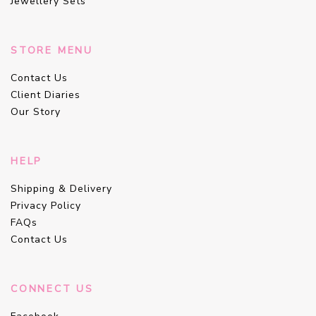
Jewellery Sets
STORE MENU
Contact Us
Client Diaries
Our Story
HELP
Shipping & Delivery
Privacy Policy
FAQs
Contact Us
CONNECT US