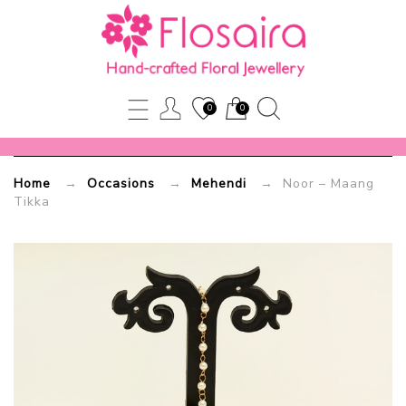
Noor
–
Maang
0
0
Tikka
Home
→
Occasions
→
Mehendi
→ Noor – Maang
Flosaira.com
Tikka