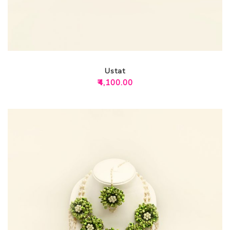
Ustat
₹
4,100.00