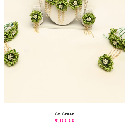
Go Green
₹
4,100.00