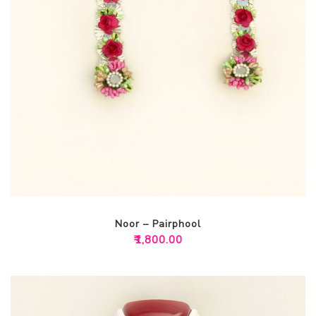
Noor – Pairphool
₹
1,800.00