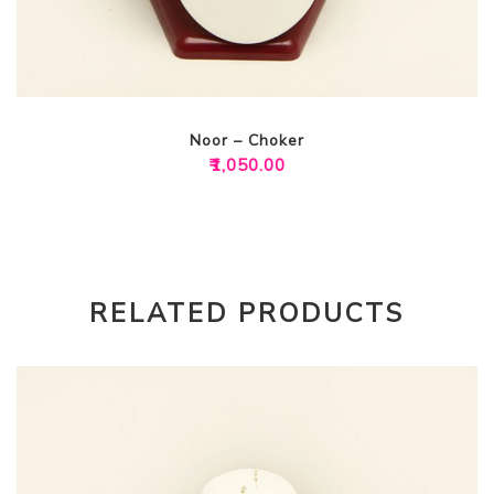
Noor – Choker
₹
1,050.00
RELATED PRODUCTS