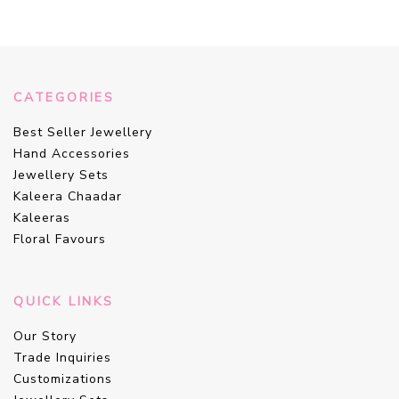
CATEGORIES
Best Seller Jewellery
Hand Accessories
Jewellery Sets
Kaleera Chaadar
Kaleeras
Floral Favours
QUICK LINKS
Our Story
Trade Inquiries
Customizations