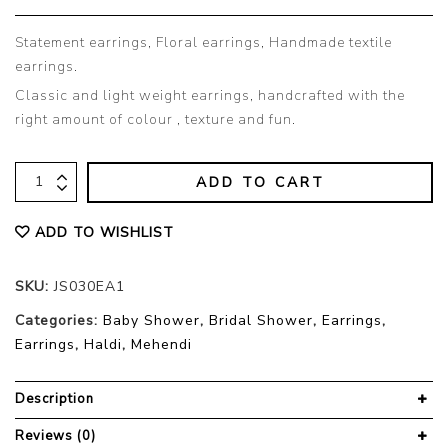
Statement earrings, Floral earrings, Handmade textile
earrings.
Classic and light weight earrings, handcrafted with the
right amount of colour , texture and fun.
ADD TO CART
ADD TO WISHLIST
SKU:
JS030EA1
Categories:
Baby Shower
,
Bridal Shower
,
Earrings
,
Earrings
,
Haldi
,
Mehendi
Description
Reviews (0)