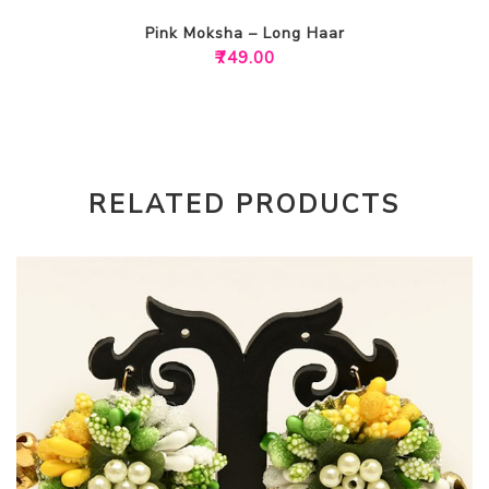
Pink Moksha – Long Haar
₹
749.00
RELATED PRODUCTS