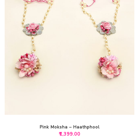
Pink Moksha – Haathphool
₹
1,399.00