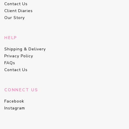
Contact Us
Client Diaries
Our Story
HELP
Shipping & Delivery
Privacy Policy
FAQs
Contact Us
CONNECT US
Facebook
Instagram