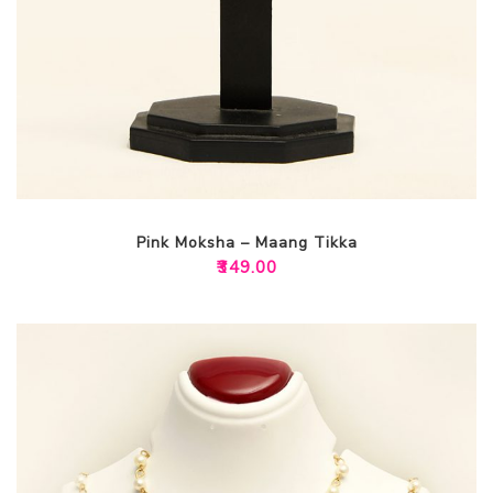
Pink Moksha – Maang Tikka
₹
349.00