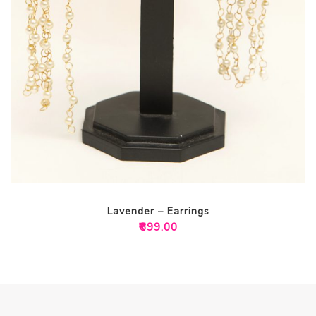
Lavender – Earrings
₹
899.00