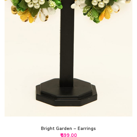
Bright Garden – Earrings
₹
599.00