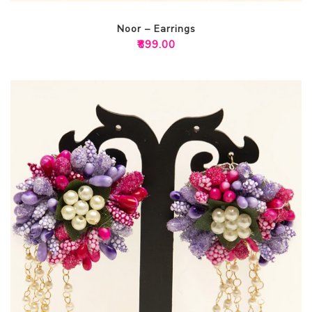
Noor – Earrings
₹
899.00