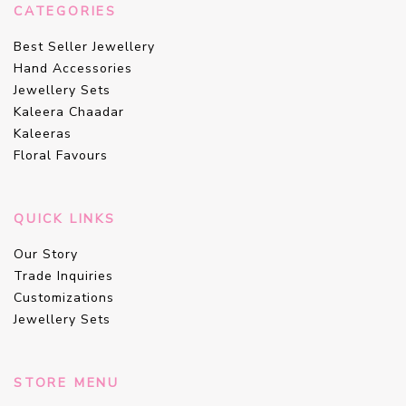
CATEGORIES
Best Seller Jewellery
Hand Accessories
Jewellery Sets
Kaleera Chaadar
Kaleeras
Floral Favours
QUICK LINKS
Our Story
Trade Inquiries
Customizations
Jewellery Sets
STORE MENU