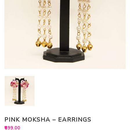
PINK MOKSHA – EARRINGS
₹
899.00