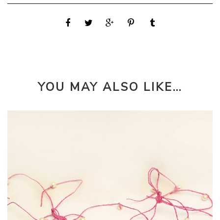
YOU MAY ALSO LIKE…