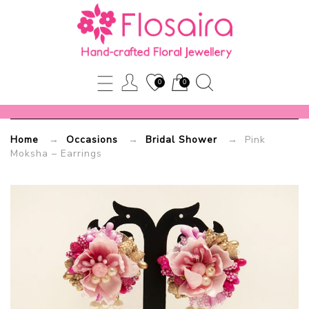
Pink
Moksha
–
0
0
Earrings
Home
→
Occasions
→
Bridal Shower
→ Pink
Flosaira.com
Moksha – Earrings