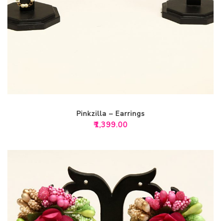
Pinkzilla – Earrings
₹
1,399.00