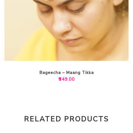
Bageecha – Maang Tikka
₹
349.00
RELATED PRODUCTS