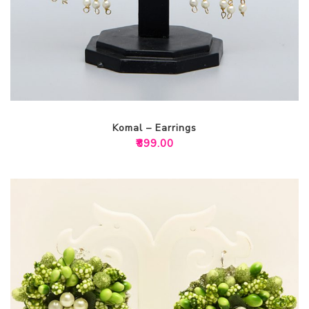
Komal – Earrings
₹
899.00