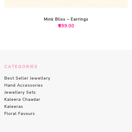
Mink Bliss – Earrings
₹
899.00
CATEGORIES
Best Seller Jewellery
Hand Accessories
Jewellery Sets
Kaleera Chaadar
Kaleeras
Floral Favours