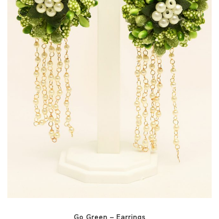
Go Green – Earrings