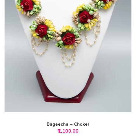
Bageecha – Choker
₹
1,100.00