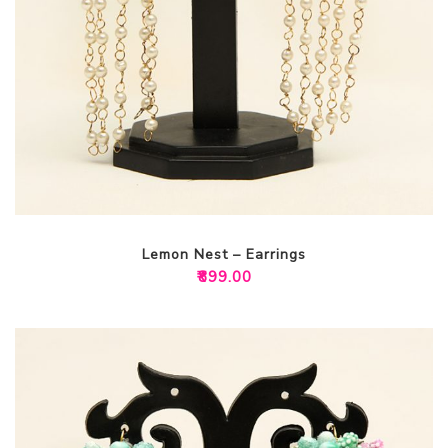
Lemon Nest – Earrings
₹
899.00