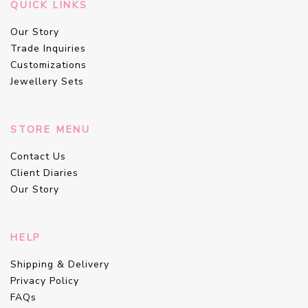
QUICK LINKS
Our Story
Trade Inquiries
Customizations
Jewellery Sets
STORE MENU
Contact Us
Client Diaries
Our Story
HELP
Shipping & Delivery
Privacy Policy
FAQs