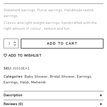
Statement earrings, Floral earrings, Handmade textile
earrings.
Classic and light weight earrings, handcrafted with the
right amount of colour , texture and fun.
ADD TO CART
ADD TO WISHLIST
SKU:
JS010EA1
Categories:
Baby Shower
,
Bridal Shower
,
Earrings
,
Earrings
,
Haldi
,
Mehendi
Description
Reviews (0)