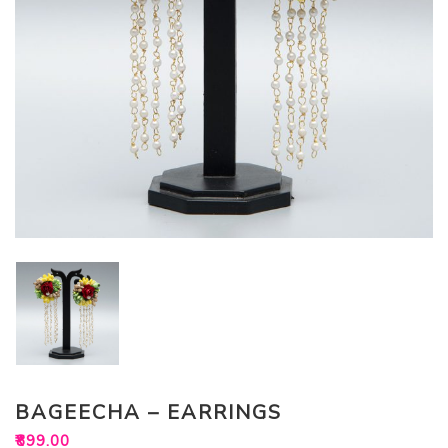
BAGEECHA – EARRINGS
₹
899.00