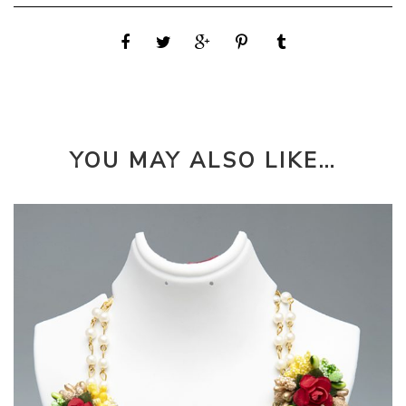
YOU MAY ALSO LIKE…