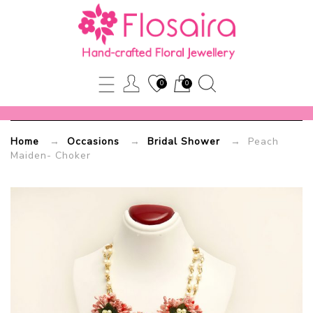
Peach
Maiden-
Choker
0
0
Flosaira.com
Home
→
Occasions
→
Bridal Shower
→ Peach
Maiden- Choker