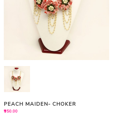
PEACH MAIDEN- CHOKER
₹
950.00