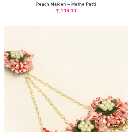
Peach Maiden – Matha Patti
₹
1,109.00