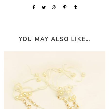
YOU MAY ALSO LIKE…