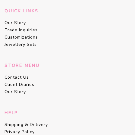
QUICK LINKS
Our Story
Trade Inquiries
Customizations
Jewellery Sets
STORE MENU
Contact Us
Client Diaries
Our Story
HELP
Shipping & Delivery
Privacy Policy