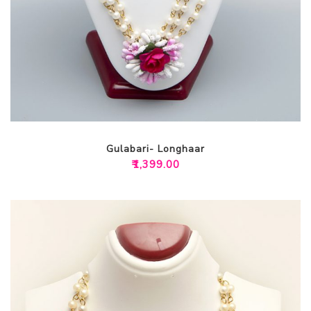
Gulabari- Longhaar
₹
1,399.00