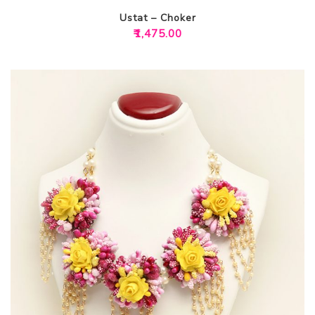
Ustat – Choker
₹
1,475.00