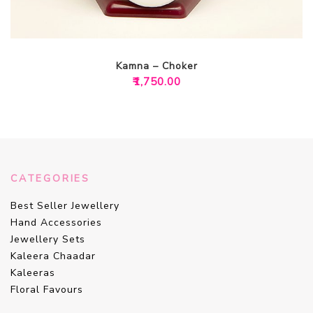
Kamna – Choker
₹
1,750.00
CATEGORIES
Best Seller Jewellery
Hand Accessories
Jewellery Sets
Kaleera Chaadar
Kaleeras
Floral Favours