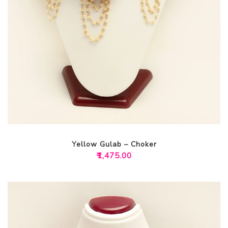
Yellow Gulab – Choker
₹
1,475.00