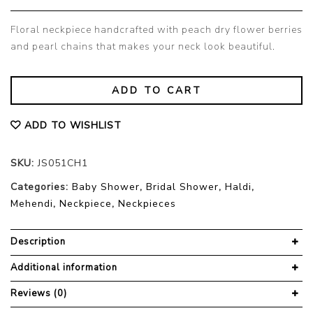
Floral neckpiece handcrafted with peach dry flower berries
and pearl chains that makes your neck look beautiful.
ADD TO CART
ADD TO WISHLIST
SKU:
JS051CH1
Categories:
Baby Shower
,
Bridal Shower
,
Haldi
,
Mehendi
,
Neckpiece
,
Neckpieces
Description
Additional information
Reviews (0)