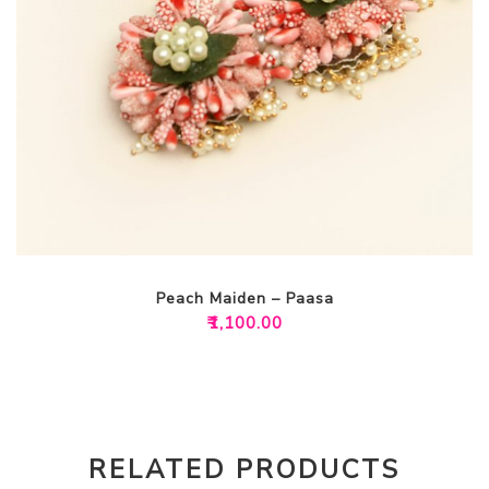
Peach Maiden – Paasa
₹
1,100.00
RELATED PRODUCTS