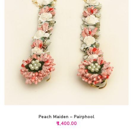
Peach Maiden – Pairphool
₹
1,400.00