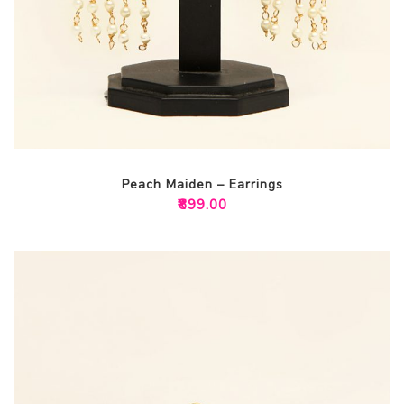
Peach Maiden – Earrings
₹
899.00