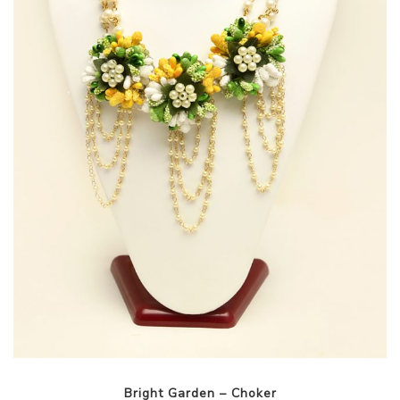
Bright Garden – Choker