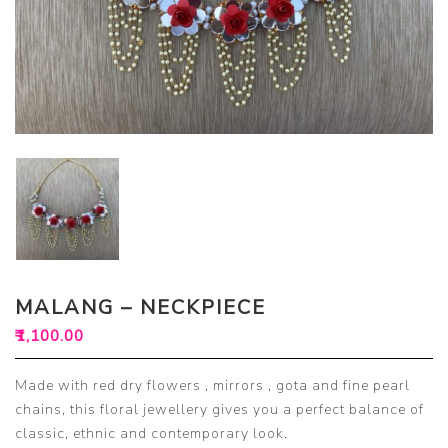
MALANG – NECKPIECE
₹
1,100.00
Made with red dry flowers , mirrors , gota and fine pearl
chains, this floral jewellery gives you a perfect balance of
classic, ethnic and contemporary look.