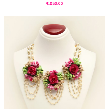
₹
1,050.00