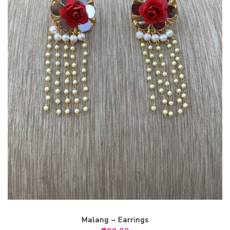
Malang – Earrings