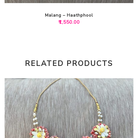
Malang – Haathphool
₹
1,550.00
RELATED PRODUCTS