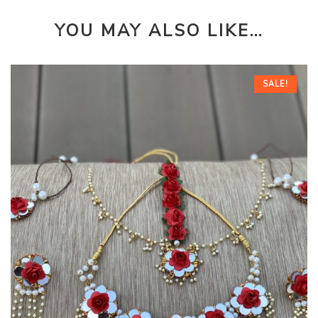
YOU MAY ALSO LIKE…
SALE!