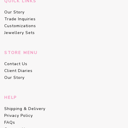
QUICK LINKS
Our Story
Trade Inquiries
Customizations
Jewellery Sets
STORE MENU
Contact Us
Client Diaries
Our Story
HELP
Shipping & Delivery
Privacy Policy
FAQs