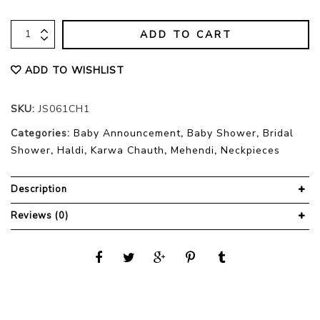
ADD TO CART
ADD TO WISHLIST
SKU:
JS061CH1
Categories:
Baby Announcement
,
Baby Shower
,
Bridal
Shower
,
Haldi
,
Karwa Chauth
,
Mehendi
,
Neckpieces
Description
Reviews (0)