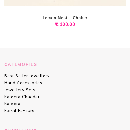
Lemon Nest – Choker
₹
1,100.00
CATEGORIES
Best Seller Jewellery
Hand Accessories
Jewellery Sets
Kaleera Chaadar
Kaleeras
Floral Favours