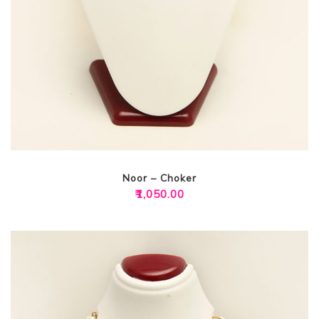
Noor – Choker
₹
1,050.00