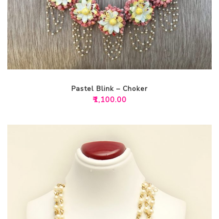
Pastel Blink – Choker
₹
1,100.00