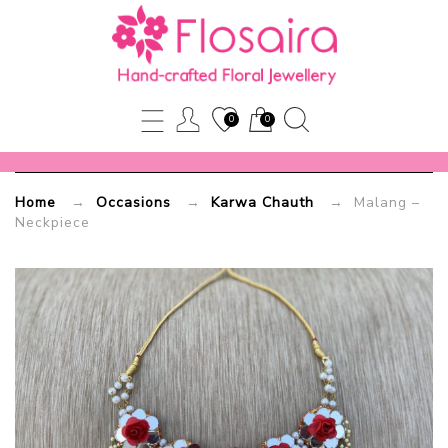
Malang
–
Neckpiece
0
0
Flosaira.com
Home
→
Occasions
→
Karwa Chauth
→ Malang –
Neckpiece