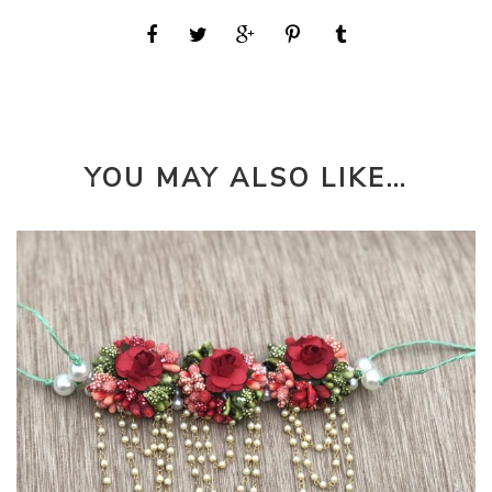
YOU MAY ALSO LIKE…