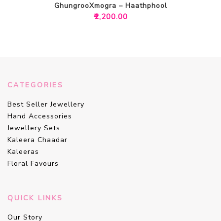
GhungrooXmogra – Haathphool
₹
2,200.00
CATEGORIES
Best Seller Jewellery
Hand Accessories
Jewellery Sets
Kaleera Chaadar
Kaleeras
Floral Favours
QUICK LINKS
Our Story