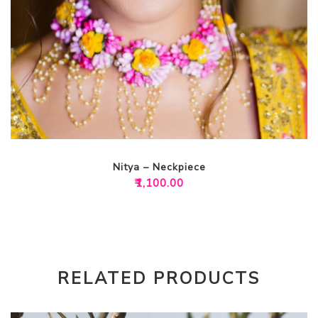
Nitya – Neckpiece
₹
1,100.00
RELATED PRODUCTS