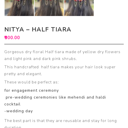
NITYA – HALF TIARA
₹
900.00
Gorgeous dry floral Half tiara made of yellow dry flowers
and light pink and dark pink shrubs.
This handcrafted half tiara makes your hair look super
pretty and elegant.
These would be perfect as:
for engagement ceremony
pre-wedding ceremonies like mehendi and haldi
cocktail
-wedding day
The best part is that they are reusable and stay for long
duration.