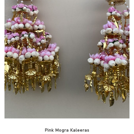
Pink Mogra Kaleeras