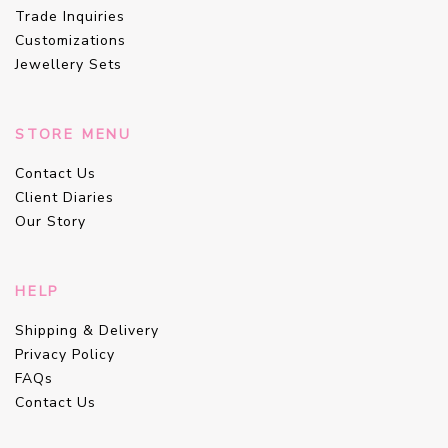
Trade Inquiries
Customizations
Jewellery Sets
STORE MENU
Contact Us
Client Diaries
Our Story
HELP
Shipping & Delivery
Privacy Policy
FAQs
Contact Us