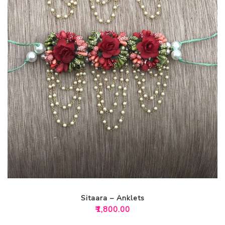
Sitaara – Anklets
₹
1,800.00