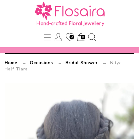
Nitya
–
Half
0
0
Tiara
Home
→
Occasions
→
Bridal Shower
→ Nitya –
Flosaira.com
Half Tiara