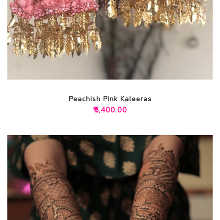
Peachish Pink Kaleeras
₹
5,400.00