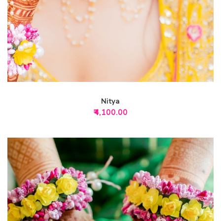
Nitya
₹
4,100.00