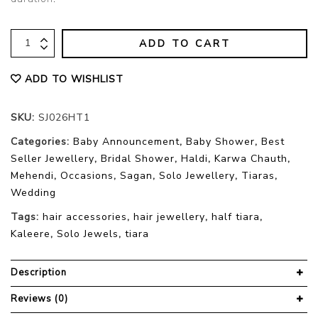
ADD TO CART
ADD TO WISHLIST
SKU:
SJ026HT1
Categories:
Baby Announcement
,
Baby Shower
,
Best
Seller Jewellery
,
Bridal Shower
,
Haldi
,
Karwa Chauth
,
Mehendi
,
Occasions
,
Sagan
,
Solo Jewellery
,
Tiaras
,
Wedding
Tags:
hair accessories
,
hair jewellery
,
half tiara
,
Kaleere
,
Solo Jewels
,
tiara
Description
Reviews (0)