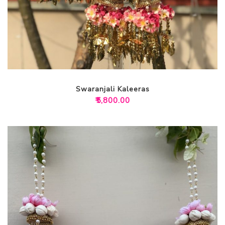
Swaranjali Kaleeras
₹
5,800.00