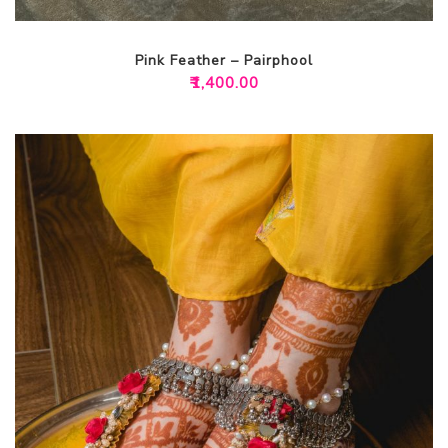
Pink Feather – Pairphool
₹
1,400.00