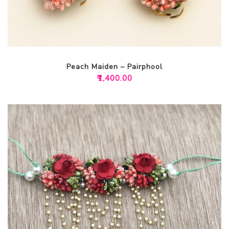
Peach Maiden – Pairphool
₹
1,400.00