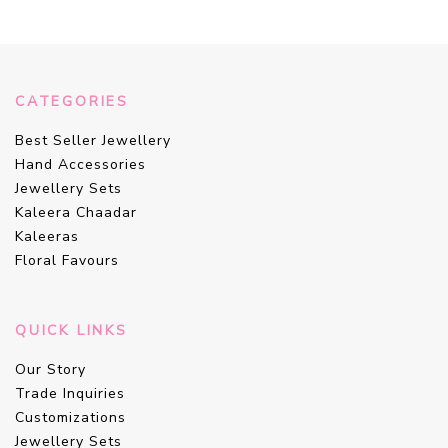
CATEGORIES
Best Seller Jewellery
Hand Accessories
Jewellery Sets
Kaleera Chaadar
Kaleeras
Floral Favours
QUICK LINKS
Our Story
Trade Inquiries
Customizations
Jewellery Sets