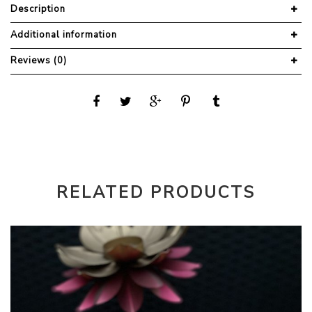
Description
Additional information
Reviews (0)
RELATED PRODUCTS