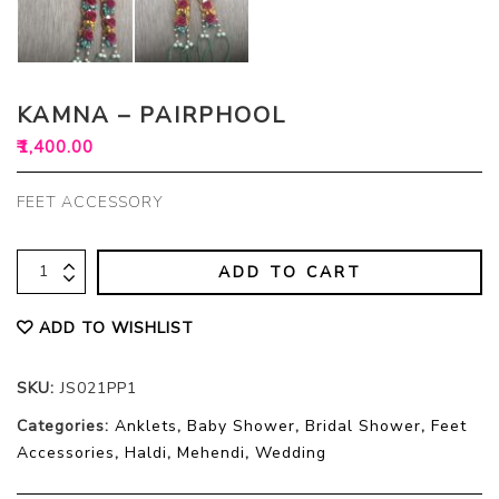
KAMNA – PAIRPHOOL
₹
1,400.00
FEET ACCESSORY
ADD TO CART
ADD TO WISHLIST
SKU:
JS021PP1
Categories:
Anklets
,
Baby Shower
,
Bridal Shower
,
Feet
Accessories
,
Haldi
,
Mehendi
,
Wedding