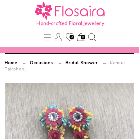
Kamna
–
Pairphool
0
0
Flosaira.com
Home
→
Occasions
→
Bridal Shower
→ Kamna –
Pairphool