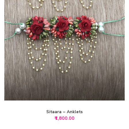
Sitaara – Anklets
₹
1,800.00