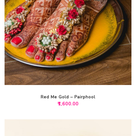
Red Me Gold – Pairphool
₹
1,600.00