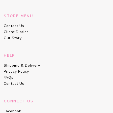
STORE MENU
Contact Us
Client Diaries
Our Story
HELP
Shipping & Delivery
Privacy Policy
FAQs
Contact Us
CONNECT US
Facebook