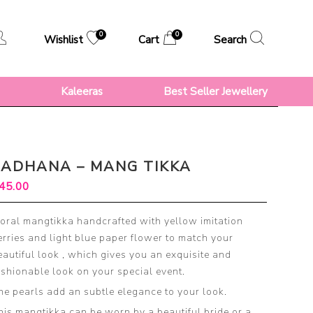
0
0
Wishlist
Cart
Search
s
Kaleeras
Best Seller Jewellery
SADHANA – MANG TIKKA
45.00
loral mangtikka handcrafted with yellow imitation
erries and light blue paper flower to match your
eautiful look , which gives you an exquisite and
ashionable look on your special event.
he pearls add an subtle elegance to your look.
his mangtikka can be worn by a beautiful bride or a