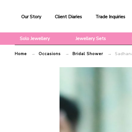
Sadhana
Our Story
Client Diaries
Trade Inquiries
–
Mang
Solo Jewellery
Jewellery Sets
Tikka
|
Home
→
Occasions
→
Bridal Shower
→ Sadhana 
Flosaira.com