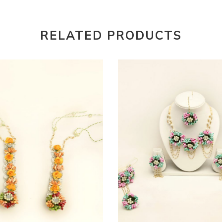
RELATED PRODUCTS