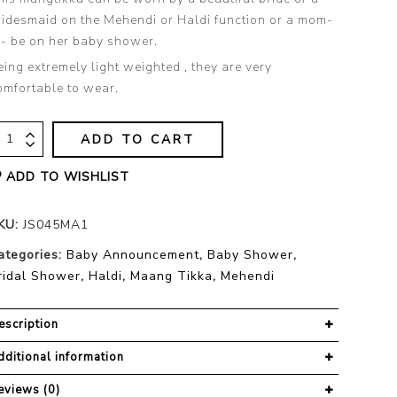
ridesmaid on the Mehendi or Haldi function or a mom-
o- be on her baby shower.
eing extremely light weighted , they are very
omfortable to wear.
ADD TO CART
ADD TO WISHLIST
KU:
JS045MA1
ategories:
Baby Announcement
,
Baby Shower
,
ridal Shower
,
Haldi
,
Maang Tikka
,
Mehendi
escription
dditional information
eviews (0)