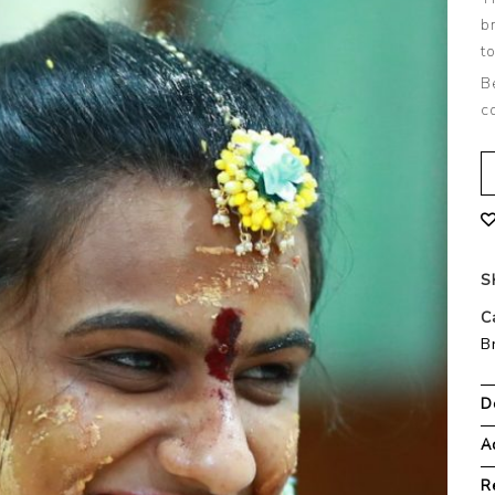
b
t
B
c
S
C
B
D
A
R