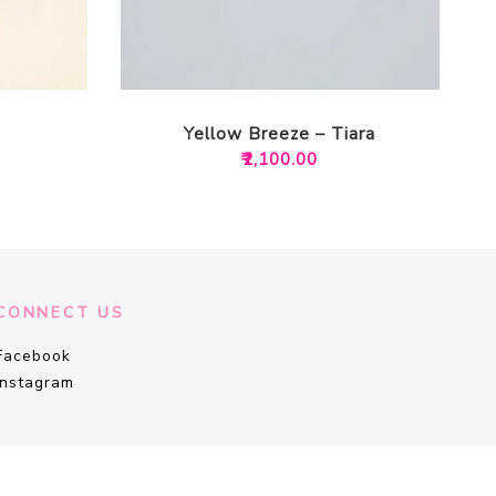
Yellow Breeze – Tiara
₹
2,100.00
CONNECT US
Facebook
Instagram