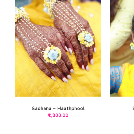
Sadhana – Haathphool
₹
1,800.00