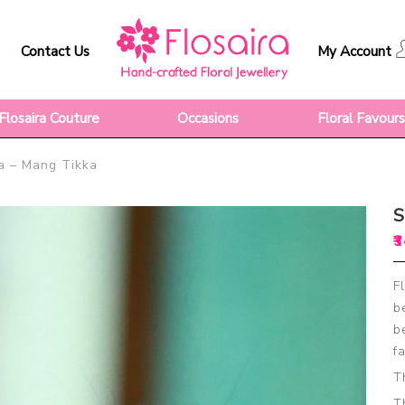
Contact Us
My Account
Flosaira Couture
Occasions
Floral Favour
– Mang Tikka
₹
3
F
b
b
f
T
T