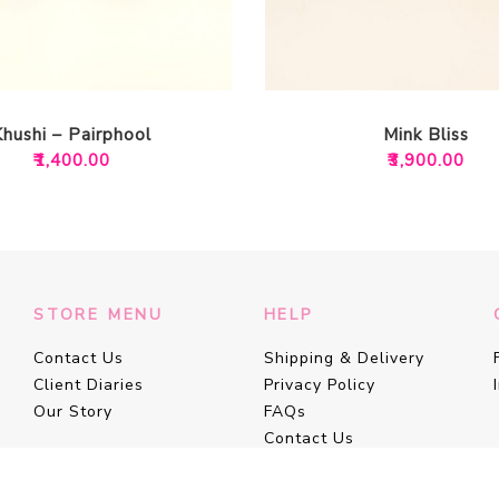
Khushi – Pairphool
Mink Bliss
₹
1,400.00
₹
3,900.00
STORE MENU
HELP
Contact Us
Shipping & Delivery
Client Diaries
Privacy Policy
Our Story
FAQs
Contact Us