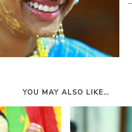
YOU MAY ALSO LIKE…