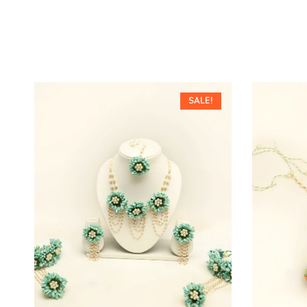
SALE!