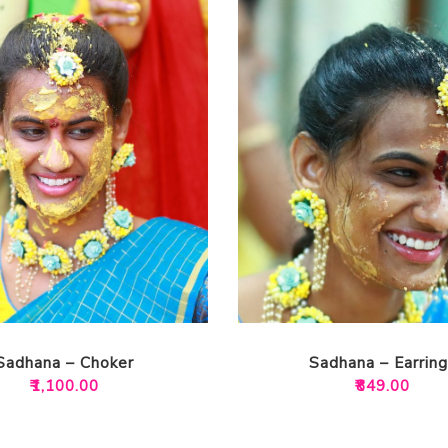
Sadhana – Choker
Sadhana – Earring
₹
1,100.00
₹
849.00