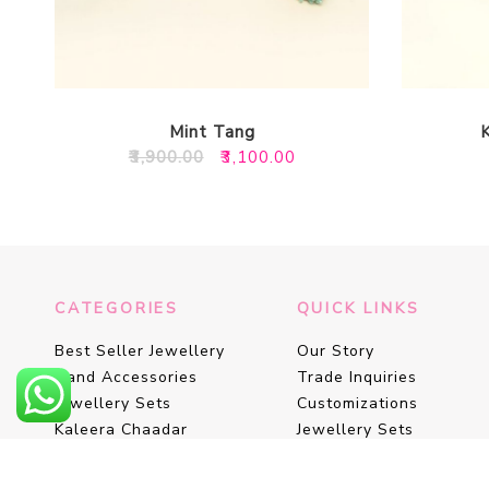
Mint Tang
Original
Current
₹
3,900.00
₹
3,100.00
price
price
was:
is:
₹3,900.00.
₹3,100.00.
CATEGORIES
QUICK LINKS
Best Seller Jewellery
Our Story
Hand Accessories
Trade Inquiries
Jewellery Sets
Customizations
Kaleera Chaadar
Jewellery Sets
Kaleeras
Floral Favours